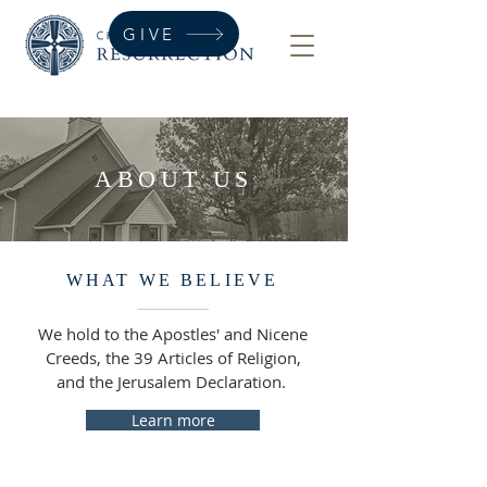
GIVE
ABOUT US
WHAT WE BELIEVE
We hold to the Apostles' and Nicene
Creeds, the 39 Articles of Religion,
and the Jerusalem Declaration.
Learn more