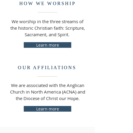
HOW WE WORSHIP
We worship in the three streams of
the historic Christian faith: Scripture,
Sacrament, and Spirit.
Learn more
OUR AFFILIATIONS
We are associated with the Anglican
Church in North America (ACNA) and
the Diocese of Christ our Hope.
Learn more