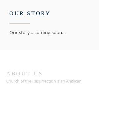
OUR STORY
Our story... coming soon...
ABOUT US
Church of the Resurrection is an Anglican
church in the liturgical tradition, worshipping in
Scripture, Sacrament, and Spirit.
ADDRESS
We worship at:
Sharon United Methodist Church
5330 Sharon Church Rd, Lewisville, NC 27023