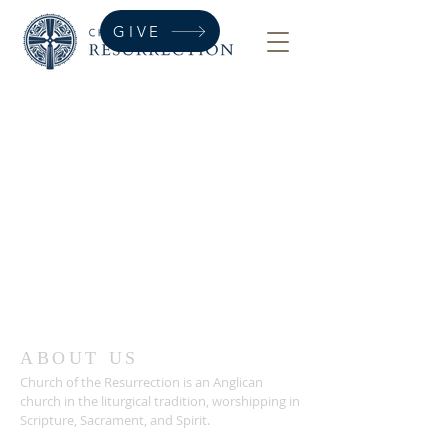
GIVE
ABOUT US
Church of the Resurrection is an Anglican
church in the liturgical tradition, worshipping in
Scripture, Sacrament, and Spirit.